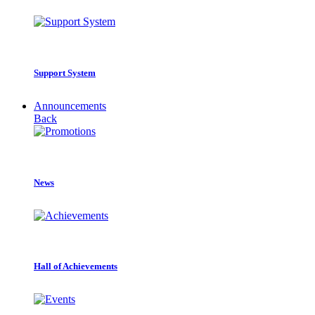
Support System
Announcements
Back
News
Hall of Achievements