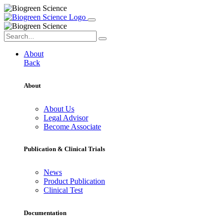
About
Back
About
About Us
Legal Advisor
Become Associate
Publication & Clinical Trials
News
Product Publication
Clinical Test
Documentation