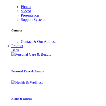
Photos
Videos
Presentation
Support System
Contact
Contact & Our Address
Product
Back
Personal Care & Beauty
Health & Wellness