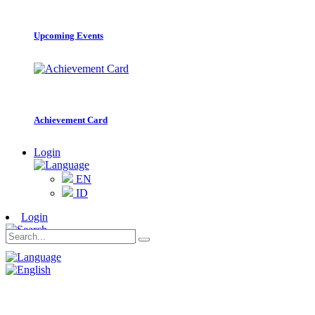
Upcoming Events
Achievement Card
Login
EN
ID
Login