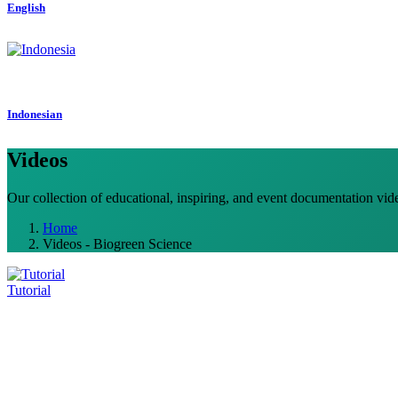
English
Indonesian
Videos
Our collection of educational, inspiring, and event documentation vid
Home
Videos - Biogreen Science
Tutorial