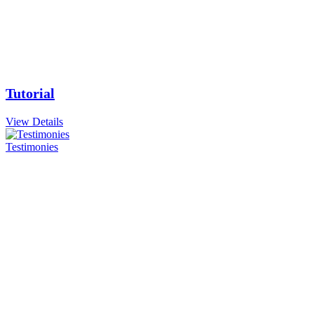
Tutorial
View Details
Testimonies