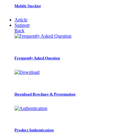
Mobile Stockist
Article
Support
Back
Frequently Asked Question
Download Brochure & Presentation
Product Authentication