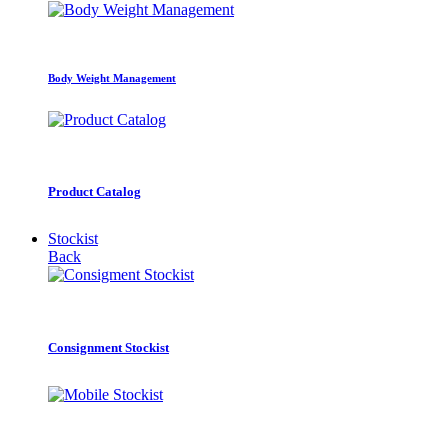
Body Weight Management
Product Catalog
Stockist
Back
Consignment Stockist