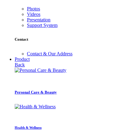
Photos
Videos
Presentation
Support System
Contact
Contact & Our Address
Product
Back
Personal Care & Beauty
Health & Wellness