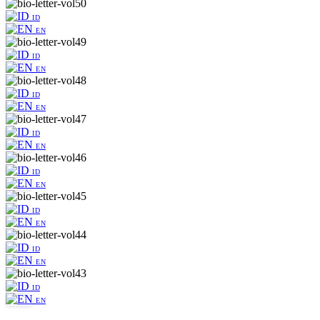
ID
EN
ID
EN
ID
EN
ID
EN
ID
EN
ID
EN
ID
EN
ID
EN