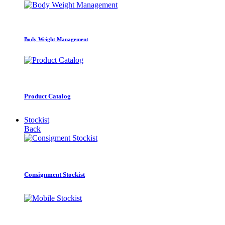
Body Weight Management
Product Catalog
Stockist
Back
Consignment Stockist