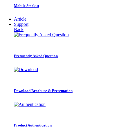
Mobile Stockist
Article
Support
Back
Frequently Asked Question
Download Brochure & Presentation
Product Authentication