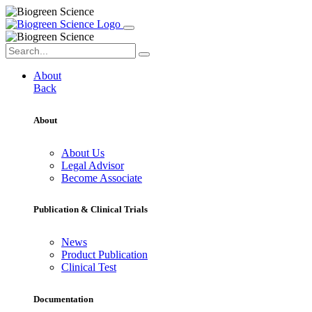
About
Back
About
About Us
Legal Advisor
Become Associate
Publication & Clinical Trials
News
Product Publication
Clinical Test
Documentation