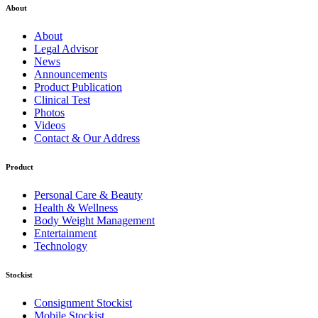
About
About
Legal Advisor
News
Announcements
Product Publication
Clinical Test
Photos
Videos
Contact & Our Address
Product
Personal Care & Beauty
Health & Wellness
Body Weight Management
Entertainment
Technology
Stockist
Consignment Stockist
Mobile Stockist