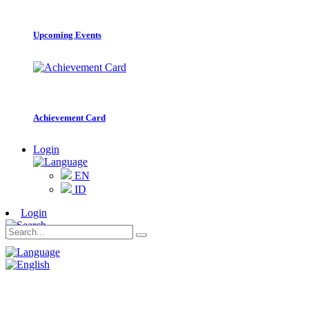
Upcoming Events
Achievement Card
Login
EN
ID
Login