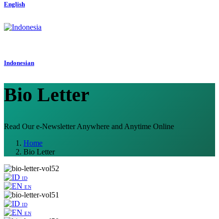
English
Indonesian
Bio Letter
Read Our e-Newsletter Anywhere and Anytime Online
Home
Bio Letter
ID
EN
ID
EN