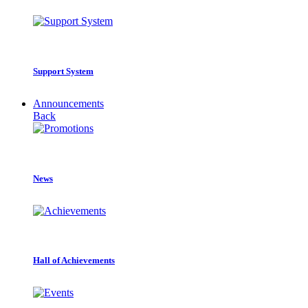
Support System
Announcements
Back
News
Hall of Achievements