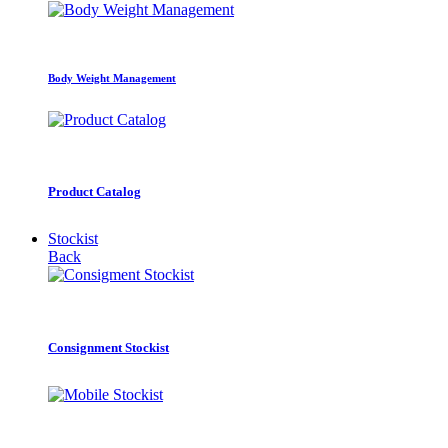
Body Weight Management
Product Catalog
Stockist
Back
Consignment Stockist