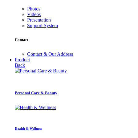
Photos
Videos
Presentation
Support System
Contact
Contact & Our Address
Product
Back
Personal Care & Beauty
Health & Wellness