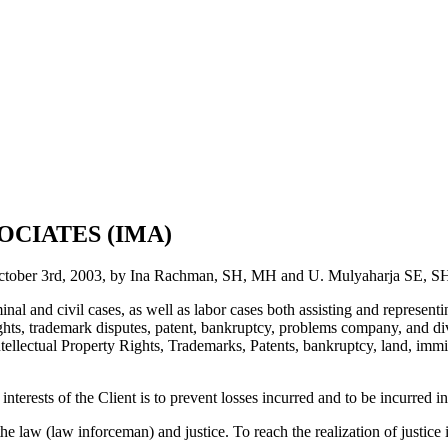
OCIATES (IMA)
October 3rd, 2003, by Ina Rachman, SH, MH and U. Mulyaharja SE, 
l and civil cases, as well as labor cases both assisting and representing
hts, trademark disputes, patent, bankruptcy, problems company, and div
ntellectual Property Rights, Trademarks, Patents, bankruptcy, land, immi
terests of the Client is to prevent losses incurred and to be incurred in
 the law (law inforceman) and justice. To reach the realization of justi