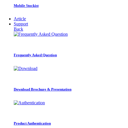
Mobile Stockist
Article
Support
Back
Frequently Asked Question
Download Brochure & Presentation
Product Authentication