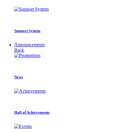
Support System
Announcements
Back
News
Hall of Achievements