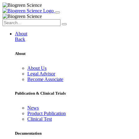
About
Back
About
About Us
Legal Advisor
Become Associate
Publication & Clinical Trials
News
Product Publication
Clinical Test
Documentation