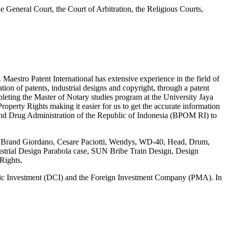
 the General Court, the Court of Arbitration, the Religious Courts,
tro Patent International has extensive experience in the field of
tion of patents, industrial designs and copyright, through a patent
ting the Master of Notary studies program at the University Jaya
roperty Rights making it easier for us to get the accurate information
and Drug Administration of the Republic of Indonesia (BPOM RI) to
 case Brand Giordano, Cesare Paciotti, Wendys, WD-40, Head, Drum,
ustrial Design Parabola case, SUN Bribe Train Design, Design
Rights.
stic Investment (DCI) and the Foreign Investment Company (PMA). In