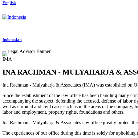
English
Indonesian
IMA
INA RACHMAN - MULYAHARJA & ASS
Ina Rachman - Mulyaharja & Associates (IMA) was established on 
Since the establishment of the law office has been handling many crimina
accompanying the suspect, defending the accused, defense of labor rig
well as criminal and civil cases such as in the areas of the company, I
labor and employment, property rights, foundations and others.
Ina Rachman - Mulyaharja & Associates law office greatly protect the in
The experiences of our office during this time is solely for upholding