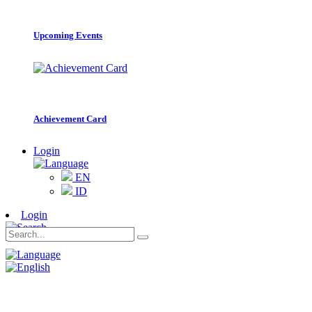
Upcoming Events
Achievement Card
Login
EN
ID
Login