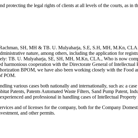
d protecting the legal rights of clients at all levels of the courts, as in
.
 Rachman, SH, MH & TB. U. Mulyaharja, S.E, S.H, MH, M.Kn, CLA. Maes
inistrative nature, among others, including the application for registra
 namely: TB. U. Mulyaharja, SE, SH, MH, M.Kn, CLA., Who is now comple
ed harmonious cooperation with the Directorate General of Intellectual P
 Authorization BPOM, we have also been working closely with the Food 
n of POM.
 handling various cases both nationally and internationally, such as: a
itat Patents, Patents Automated Waste Filters, Sand Pump Patent, Ind
experienced and professional in handling cases of Intellectual Property 
 services and of licenses for the company, both for the Company Dome
nvestment, and other permits.