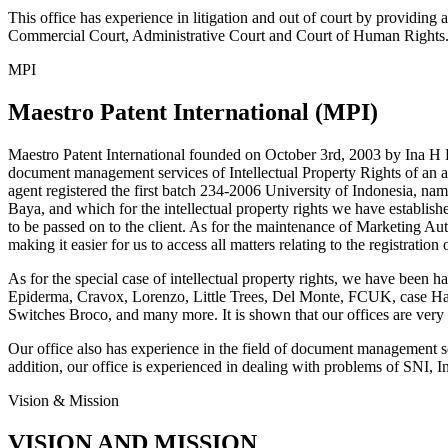
This office has experience in litigation and out of court by providing an
Commercial Court, Administrative Court and Court of Human Rights
MPI
Maestro Patent International (MPI)
Maestro Patent International founded on October 3rd, 2003 by Ina H
document management services of Intellectual Property Rights of an adm
agent registered the first batch 234-2006 University of Indonesia,
Baya, and which for the intellectual property rights we have establish
to be passed on to the client. As for the maintenance of Marketing
making it easier for us to access all matters relating to the registratio
As for the special case of intellectual property rights, we have been
Epiderma, Cravox, Lorenzo, Little Trees, Del Monte, FCUK, case Hab
Switches Broco, and many more. It is shown that our offices are very 
Our office also has experience in the field of document management
addition, our office is experienced in dealing with problems of SNI, I
Vision & Mission
VISION AND MISSION