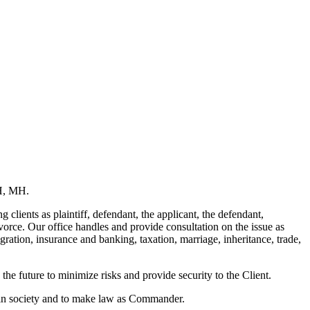
SH, MH.
 clients as plaintiff, defendant, the applicant, the defendant,
orce. Our office handles and provide consultation on the issue as
gration, insurance and banking, taxation, marriage, inheritance, trade,
 the future to minimize risks and provide security to the Client.
ce in society and to make law as Commander.