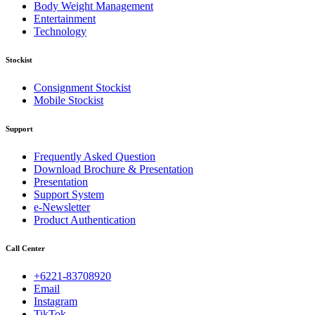
Body Weight Management
Entertainment
Technology
Stockist
Consignment Stockist
Mobile Stockist
Support
Frequently Asked Question
Download Brochure & Presentation
Presentation
Support System
e-Newsletter
Product Authentication
Call Center
+6221-83708920
Email
Instagram
TikTok