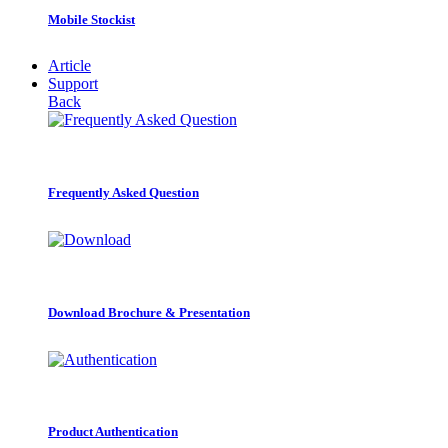
Mobile Stockist
Article
Support
Back
Frequently Asked Question
Download Brochure & Presentation
Product Authentication