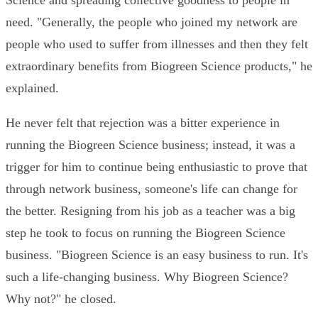
Science and spreading collective goodness to people in
need. "Generally, the people who joined my network are
people who used to suffer from illnesses and then they felt
extraordinary benefits from Biogreen Science products," he
explained.
He never felt that rejection was a bitter experience in
running the Biogreen Science business; instead, it was a
trigger for him to continue being enthusiastic to prove that
through network business, someone's life can change for
the better. Resigning from his job as a teacher was a big
step he took to focus on running the Biogreen Science
business. "Biogreen Science is an easy business to run. It's
such a life-changing business. Why Biogreen Science?
Why not?" he closed.