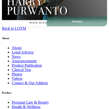
January
Back to LOTM
About
About
Legal Advisor
News
Announcements
Product Publication
Clinical Test
Photos
Videos
Contact & Our Address
Product
Personal Care & Beauty
Health & Wellness