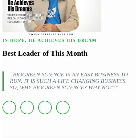
IN HOPE, HE ACHIEVES HIS DREAM
Best Leader of This Month
“BIOGREEN SCIENCE IS AN EASY BUSINESS TO
RUN. IT IS SUCH A LIFE CHANGING BUSINESS.
SO, WHY BIOGREEN SCIENCE? WHY NOT?”