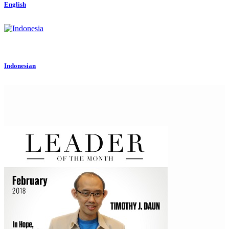
English
Indonesian