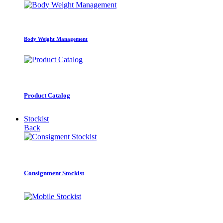
Body Weight Management
Product Catalog
Stockist
Back
Consignment Stockist