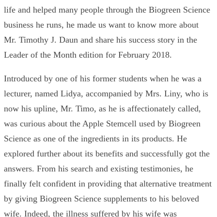
life and helped many people through the Biogreen Science
business he runs, he made us want to know more about
Mr. Timothy J. Daun and share his success story in the
Leader of the Month edition for February 2018.
Introduced by one of his former students when he was a
lecturer, named Lidya, accompanied by Mrs. Liny, who is
now his upline, Mr. Timo, as he is affectionately called,
was curious about the Apple Stemcell used by Biogreen
Science as one of the ingredients in its products. He
explored further about its benefits and successfully got the
answers. From his search and existing testimonies, he
finally felt confident in providing that alternative treatment
by giving Biogreen Science supplements to his beloved
wife. Indeed, the illness suffered by his wife was