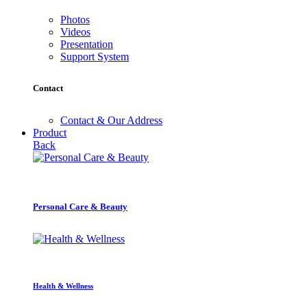
Photos
Videos
Presentation
Support System
Contact
Contact & Our Address
Product
Back
Personal Care & Beauty
Health & Wellness