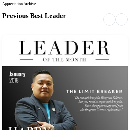
Appreciation Archive
Previous Best Leader