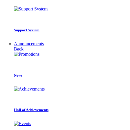
Support System
Announcements
Back
News
Hall of Achievements