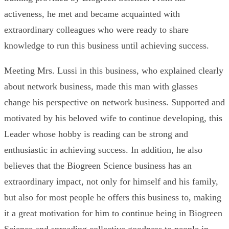
activeness, he met and became acquainted with
extraordinary colleagues who were ready to share
knowledge to run this business until achieving success.
Meeting Mrs. Lussi in this business, who explained clearly
about network business, made this man with glasses
change his perspective on network business. Supported and
motivated by his beloved wife to continue developing, this
Leader whose hobby is reading can be strong and
enthusiastic in achieving success. In addition, he also
believes that the Biogreen Science business has an
extraordinary impact, not only for himself and his family,
but also for most people he offers this business to, making
it a great motivation for him to continue being in Biogreen