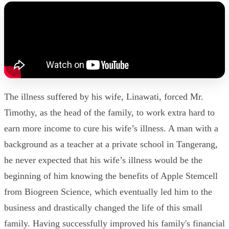
The illness suffered by his wife, Linawati, forced Mr.
Timothy, as the head of the family, to work extra hard to
earn more income to cure his wife’s illness. A man with a
background as a teacher at a private school in Tangerang,
he never expected that his wife’s illness would be the
beginning of him knowing the benefits of Apple Stemcell
from Biogreen Science, which eventually led him to the
business and drastically changed the life of this small
family. Having successfully improved his family's financial