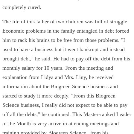
completely cured.
The life of this father of two children was full of struggle.
Economic problems in the family entangled in debt forced
him to rack his brains to be free from those problems. "I
used to have a business but it went bankrupt and instead
brought debt," he said. He had to pay off the debt from his
monthly salary for 10 years. From the meeting and
explanation from Lidya and Mrs. Liny, he received
information about the Biogreen Science business and
started to study it more deeply. "From this Biogreen
Science business, I really did not expect to be able to pay
off all the debts," he continued. This Master-ranked Leader
of the Month is very active in attending meetings and
training provided by Biogreen Science. From his