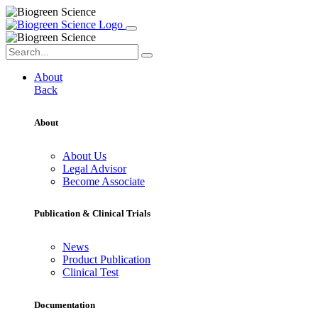
About
Back
About
About Us
Legal Advisor
Become Associate
Publication & Clinical Trials
News
Product Publication
Clinical Test
Documentation