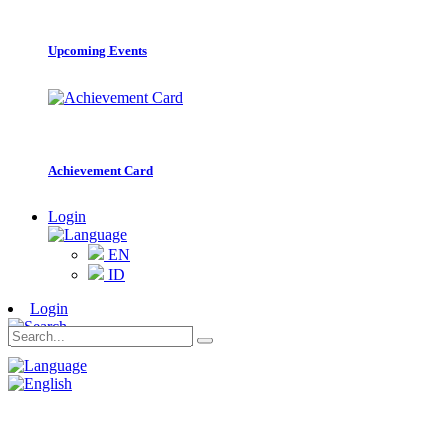
Upcoming Events
Achievement Card
Login
EN
ID
Login